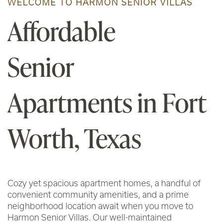
WELCOME TO HARMON SENIOR VILLAS
Affordable
Senior
Apartments in Fort
Worth, Texas
Cozy yet spacious apartment homes, a handful of
convenient community amenities, and a prime
neighborhood location await when you move to
Harmon Senior Villas. Our well-maintained