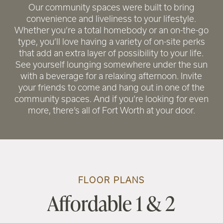
Our community spaces were built to bring
convenience and liveliness to your lifestyle.
Whether you’re a total homebody or an on-the-go
type, you’ll love having a variety of on-site perks
that add an extra layer of possibility to your life.
See yourself lounging somewhere under the sun
with a beverage for a relaxing afternoon. Invite
your friends to come and hang out in one of the
community spaces. And if you’re looking for even
more, there’s all of Fort Worth at your door.
RENTAL REQUIREMENTS
FLOOR PLANS
Affordable 1 & 2