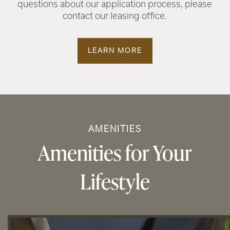
questions about our application process, please
contact our leasing office.
LEARN MORE
AMENITIES
Amenities for Your
Lifestyle