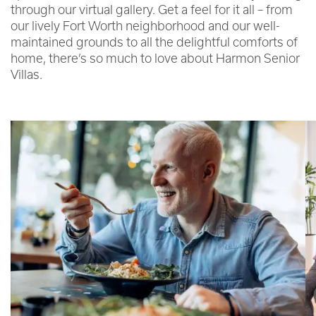
through our virtual gallery. Get a feel for it all – from
our lively Fort Worth neighborhood and our well-
maintained grounds to all the delightful comforts of
home, there’s so much to love about Harmon Senior
Villas.