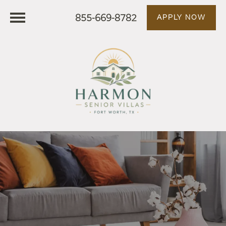
855-669-8782
APPLY NOW