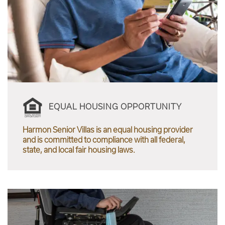
EQUAL HOUSING OPPORTUNITY
Harmon Senior Villas is an equal housing provider
and is committed to compliance with all federal,
state, and local fair housing laws.