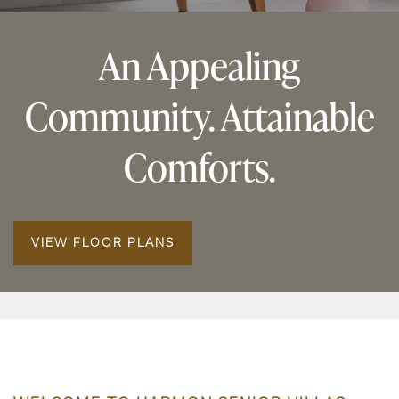
An Appealing
Community. Attainable
Comforts.
VIEW FLOOR PLANS