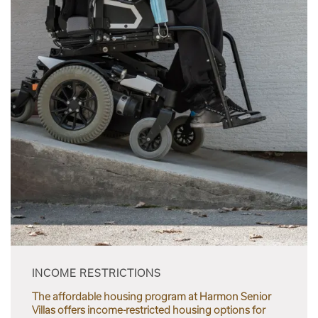
INCOME RESTRICTIONS
The affordable housing program at Harmon Senior
Villas offers income-restricted housing options for