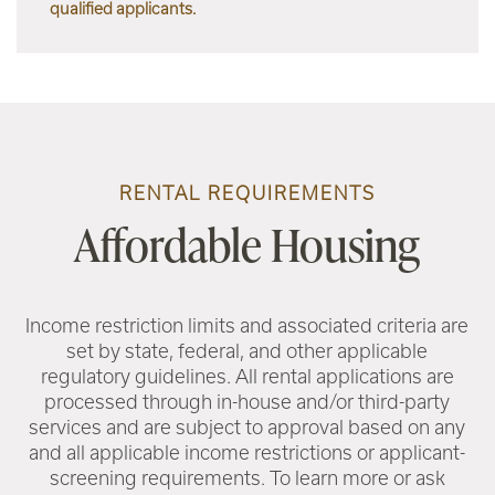
qualified applicants.
RENTAL REQUIREMENTS
Affordable Housing
Income restriction limits and associated criteria are
set by state, federal, and other applicable
regulatory guidelines. All rental applications are
processed through in-house and/or third-party
services and are subject to approval based on any
and all applicable income restrictions or applicant-
screening requirements. To learn more or ask