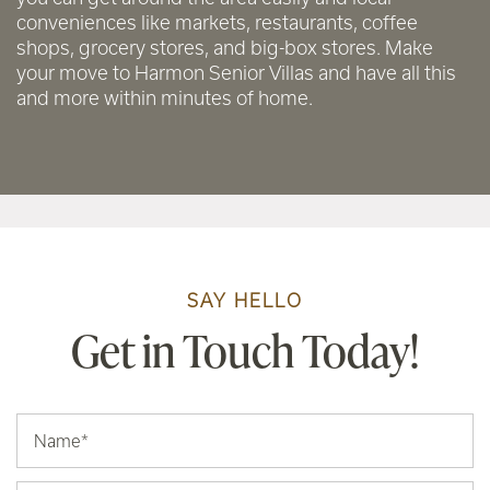
conveniences like markets, restaurants, coffee
shops, grocery stores, and big-box stores. Make
your move to Harmon Senior Villas and have all this
and more within minutes of home.
SAY HELLO
Get in Touch Today!
Your Name