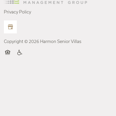
Privacy Policy
Copyright ©
2026
Harmon Senior Villas
Equal Opportunity Housing
Handicap Friendly