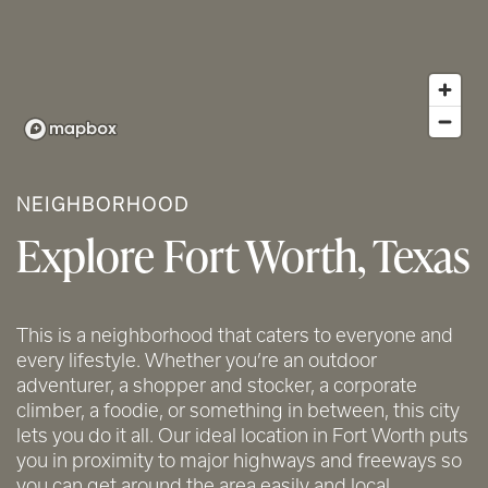
NEIGHBORHOOD
Explore Fort Worth, Texas
This is a neighborhood that caters to everyone and
every lifestyle. Whether you’re an outdoor
adventurer, a shopper and stocker, a corporate
climber, a foodie, or something in between, this city
lets you do it all. Our ideal location in Fort Worth puts
you in proximity to major highways and freeways so
you can get around the area easily and local