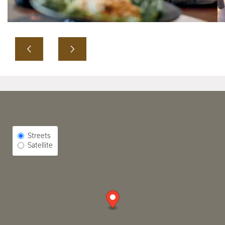
Select Map View
Streets
Satellite