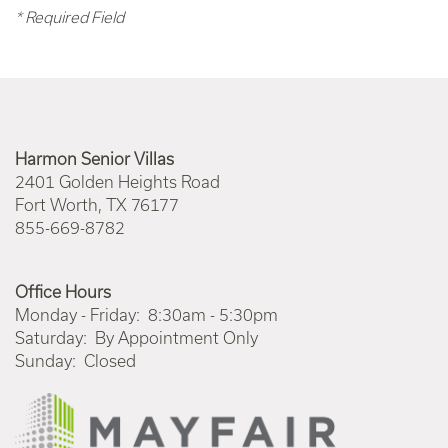
* Required Field
Harmon Senior Villas
2401 Golden Heights Road
Fort Worth
,
TX
76177
855-669-8782
Office Hours
Monday - Friday:
8:30am - 5:30pm
Saturday:
By Appointment Only
Sunday:
Closed