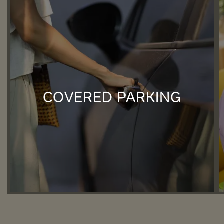
COVERED PARKING