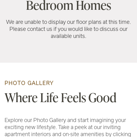
Bedroom Homes
We are unable to display our floor plans at this time.
Please contact us if you would like to discuss our
available units.
PHOTO GALLERY
Where Life Feels Good
Explore our Photo Gallery and start imagining your
exciting new lifestyle. Take a peek at our inviting
apartment interiors and on-site amenities by clicking