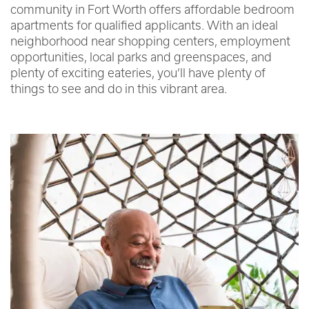
community in Fort Worth offers affordable bedroom
apartments for qualified applicants. With an ideal
neighborhood near shopping centers, employment
opportunities, local parks and greenspaces, and
plenty of exciting eateries, you’ll have plenty of
things to see and do in this vibrant area.