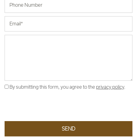
Phone Number
Email
Message (250 character limit)
By submitting this form, you agree to the
privacy policy
.